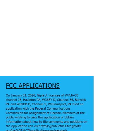
FCC APPLICATIONS
On January 21, 2026, Triple J, licensee of WYLN-CD
channel 26, Hazleton PA, W36EY-D, Channel 36, Berwick
PA and W09DB-D, Channel 9, Williamsport, PA filed an
application with the Federal Communications
Commission for Assignment of License. Members of the
public wishing to view this application or obtain
information about how to file comments and petitions on
the application can visit https://publicfiles.fcc.gov/tv-
profile/WYLN-CD/applications-and-related-