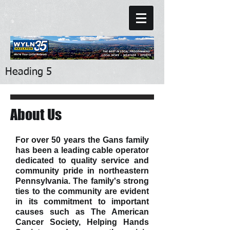
Heading 5
About Us
For over 50 years the Gans family
has been a leading cable operator
dedicated to quality service and
community pride in northeastern
Pennsylvania. The family's strong
ties to the community are evident
in its commitment to important
causes such as The American
Cancer Society, Helping Hands