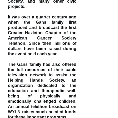
Society, and many other civic
projects.
It was over a quarter century ago
when the Gans family first
produced and broadcast the first
Greater Hazleton Chapter of the
American Cancer Society
Telethon. Since then, millions of
dollars have been raised during
the event held each year.
The Gans family has also offered
the full resources of their cable
television network to assist the
Helping Hands Society, an
organization dedicated to the
education and therapeutic well-
being of physically and
emotionally challenged children.
An annual telethon broadcast on
WYLN raises much needed funds
for these important programs.