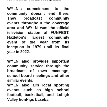
WYLN's commitment to the
community doesn't end there.
They broadcast community
events throughout the coverage
area and WYLN was the official
television station of FUNFEST,
Hazleton's largest community
event of the year from its
inception in 1979 until its final
year in 2022.
WYLN also provides important
community service through the
broadcast of town meetings,
school board meetings and other
similar events.
WYLN also airs local sporting
events such as
high school
football
, basketball, and
Lehigh
Valley IronPigs
baseball.