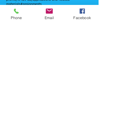
materials#assignments
Click here for link to FCC Public Files
Phone
Email
Facebook
© 2025
Triple J Community Broadcasting,
All rights reserved.
WYLN TV 35.