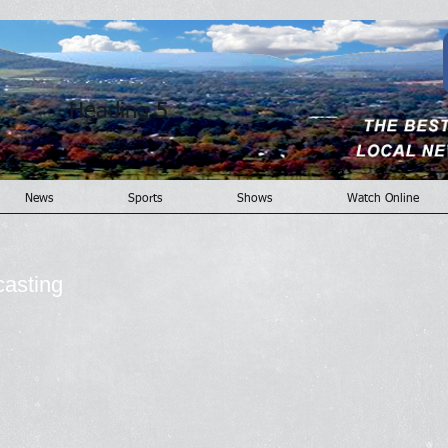
Heading 5
News
Sports
Shows
Watch Online
casting