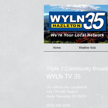
Home
Weather Kids
Triple J Community Broad
WYLN TV 35
Our Offices Are Located At:
1437 PA-940 Suite 3
Hazle Township, PA 18202
(570) 459-1869