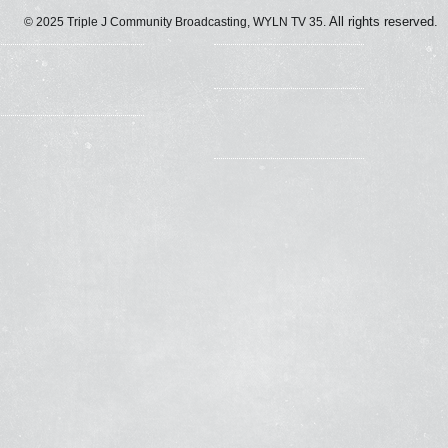
All rights reserved.
© 2025
Triple J Community Broadcasting, WYLN TV 35.