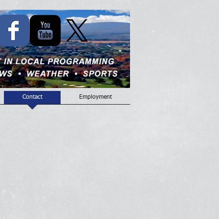
Contact
Employment