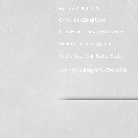
Fax: (570) 459-1625
Or You Can Email Us At:
News E-mail -
news@wylntv.com
Website -
jbonomo@ptd.net
To Contact Our Sales Staff:
John Woodring 570-956-5879