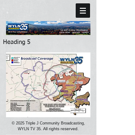
Heading 5
© 2025
Triple J Community Broadcasting,
All rights reserved.
WYLN TV 35.