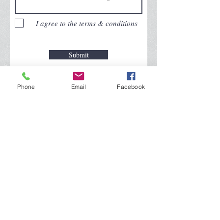
I agree to the terms & conditions
Submit
© 2025
Triple J Community Broadcasting,
Phone
Email
Facebook
All rights reserved.
WYLN TV 35.