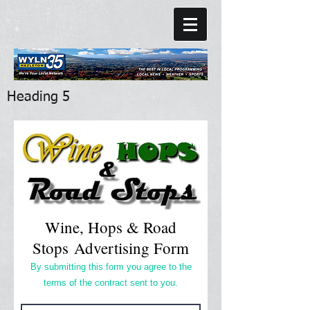
Heading 5
Wine, Hops & Road
Stops Advertising Form
By submitting this form you agree to the
terms of the contract sent to you.